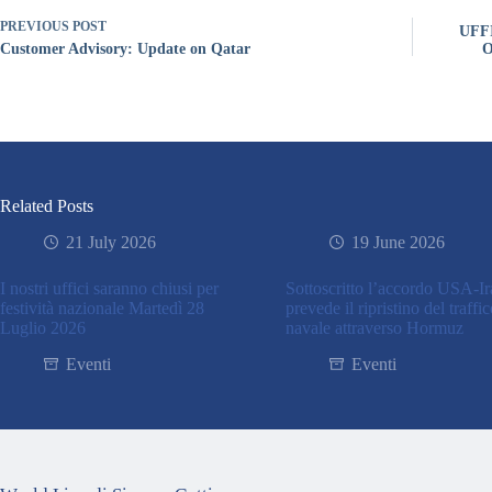
PREVIOUS
POST
UFF
Customer Advisory: Update on Qatar
O
Related Posts
21 July 2026
19 June 2026
I nostri uffici saranno chiusi per
Sottoscritto l’accordo USA-I
festività nazionale Martedì 28
prevede il ripristino del traffi
Luglio 2026
navale attraverso Hormuz
Eventi
Eventi