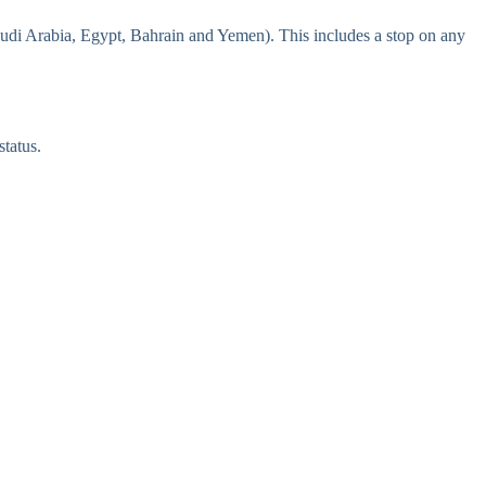
udi Arabia, Egypt, Bahrain and Yemen). This includes a stop on any
tatus.