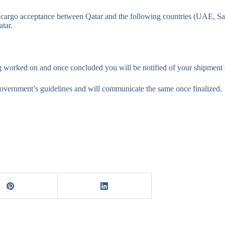
 cargo acceptance between Qatar and the following countries (UAE, Sa
atar.
ng worked on and once concluded you will be notified of your shipment s
overnment’s guidelines and will communicate the same once finalized.