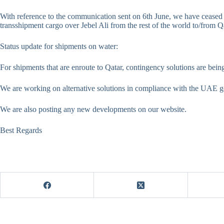
With reference to the communication sent on 6th June, we have ceased
transshipment cargo over Jebel Ali from the rest of the world to/from Q
Status update for shipments on water:
For shipments that are enroute to Qatar, contingency solutions are bei
We are working on alternative solutions in compliance with the UAE g
We are also posting any new developments on our website.
Best Regards