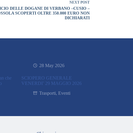
NEXT
POST
ICIO DELLE DOGANE DI VERBANO –CUSIO –
SSOLA SCOPERTI OLTRE 350.000 EURO NON
DICHIARATI
28 May 2026
ran che
SCIOPERO GENERALE
co
VENERDI’ 29 MAGGIO 2026
Trasporti
,
Eventi