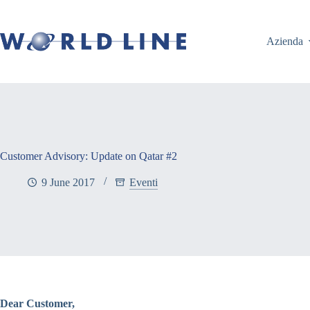
Azienda
Customer Advisory: Update on Qatar #2
9 June 2017
Eventi
Dear Customer,