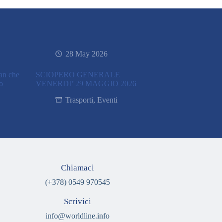
28 May 2026
ran che
SCIOPERO GENERALE
co
VENERDI’ 29 MAGGIO 2026
Trasporti
,
Eventi
Chiamaci
(+378) 0549 970545
Scrivici
info@worldline.info