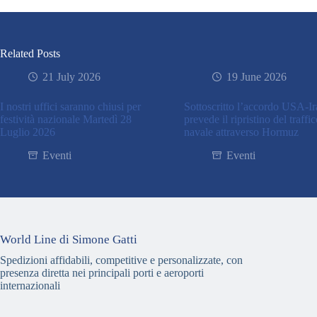
Related Posts
21 July 2026
19 June 2026
I nostri uffici saranno chiusi per
Sottoscritto l’accordo USA-I
festività nazionale Martedì 28
prevede il ripristino del traffi
Luglio 2026
navale attraverso Hormuz
Eventi
Eventi
World Line di Simone Gatti
Spedizioni affidabili, competitive e personalizzate, con
presenza diretta nei principali porti e aeroporti
internazionali