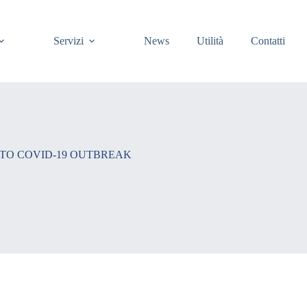
Servizi
News
Utilità
Contatti
 TO COVID-19 OUTBREAK