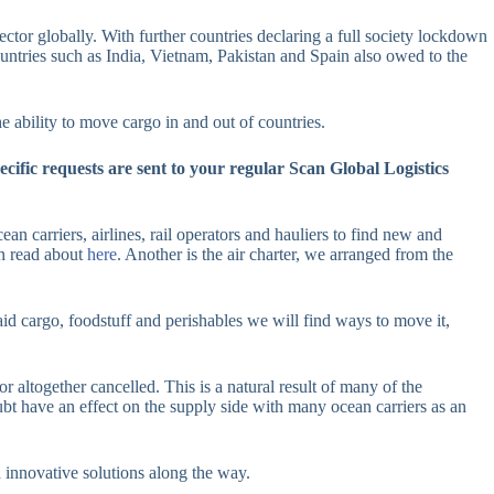
ector globally. With further countries declaring a full society lockdown
countries such as India, Vietnam, Pakistan and Spain also owed to the
e ability to move cargo in and out of countries.
cific requests are sent to your regular Scan Global Logistics
ean carriers, airlines, rail operators and hauliers to find new and
an read about
here
. Another is the air charter, we arranged from the
 aid cargo, foodstuff and perishables we will find ways to move it,
r altogether cancelled. This is a natural result of many of the
bt have an effect on the supply side with many ocean carriers as an
 innovative solutions along the way.