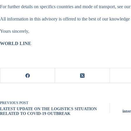
For further details on specifics countries and mode of transport, see o
All information in this advisory is offered to the best of our knowledge
Yours sincerely,
WORLD LINE
PREVIOUS
POST
LATEST UPDATE ON THE LOGISTICS SITUATION
inte
RELATED TO COVID-19 OUTBREAK