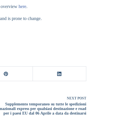
ur overview
here
.
 and is prone to change.
NEXT
POST
Supplemento temporaneo su tutte le spedizioni
rnazionali express per qualsiasi destinazione e road
per i paesi EU dal 06 Aprile a data da destinarsi