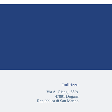
Indirizzo
Via A. Giangi, 65/A
47891 Dogana
Repubblica di San Marino