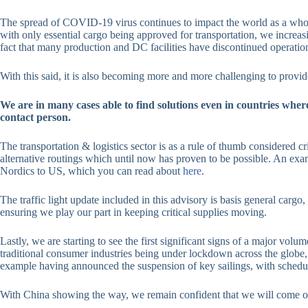
The spread of COVID-19 virus continues to impact the world as a whole, 
with only essential cargo being approved for transportation, we increasi
fact that many production and DC facilities have discontinued operation
With this said, it is also becoming more and more challenging to provid
We are in many cases able to find solutions even in countries wher
contact person.
The transportation & logistics sector is as a rule of thumb considered cri
alternative routings which until now has proven to be possible. An ex
Nordics to US, which you can read about
here
.
The traffic light update included in this advisory is basis general cargo
ensuring we play our part in keeping critical supplies moving.
Lastly, we are starting to see the first significant signs of a major vol
traditional consumer industries being under lockdown across the globe,
example having announced the suspension of key sailings, with schedule
With China showing the way, we remain confident that we will come out