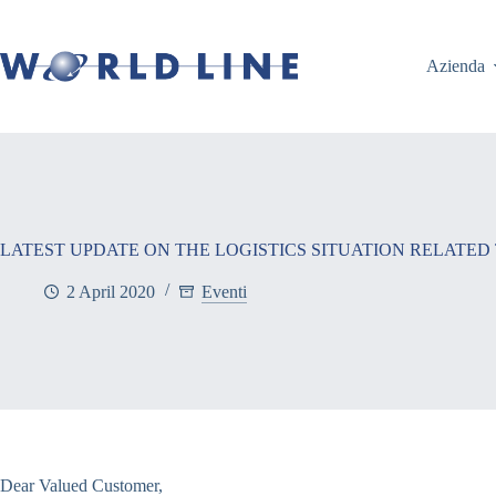
Azienda
LATEST UPDATE ON THE LOGISTICS SITUATION RELATED
2 April 2020
Eventi
Dear Valued Customer,