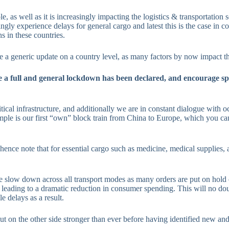
as well as it is increasingly impacting the logistics & transportation s
ngly experience delays for general cargo and latest this is the case in 
s in these countries.
e a generic update on a country level, as many factors by now impact th
e a full and general lockdown has been declared, and encourage spe
tical infrastructure, and additionally we are in constant dialogue with oc
ample is our first “own” block train from China to Europe, which you c
, hence note that for essential cargo such as medicine, medical supplies,
ume slow down across all transport modes as many orders are put on hold o
 leading to a dramatic reduction in consumer spending. This will no dou
 delays as a result.
 on the other side stronger than ever before having identified new and