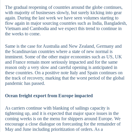
The gradual reopening of countries around the globe continues,
with majority of businesses slowly, but surely kicking into gear
again. During the last week we have seen volumes starting to
flow again in major sourcing countries such as India, Bangladesh,
Vietnam and Cambodia and we expect this trend to continue in
the weeks to come.
Same is the case for Australia and New Zealand, Germany and
the Scandinavian countries where a state of new normal is
imminent. Some of the other major economies such as US, UK
and France remain more seriously impacted and for the same
reason only a very slow and careful opening is anticipated in
these countries. On a positive note Italy and Spain continues on
the track of recovery, marking that the worst period of the global
pandemic has passed.
Ocean freight export from Europe impacted
As carriers continue with blanking of sailings capacity is
tightening up, and it is expected that major space issues in the
coming weeks is on the menu for shippers around Europe. We
encourage a close dialogue on forecasting for the remainder of
May and June including prioritization of orders. As a