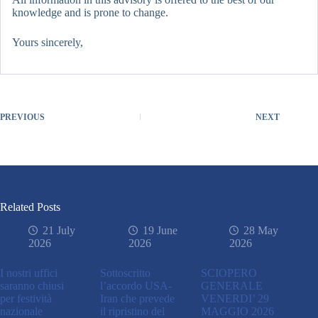
knowledge and is prone to change.
Yours sincerely,
PREVIOUS
NEXT
Related Posts
21 July
19 June
28 May
2026
2026
2026
I nostri uffici
Sottoscritto
SCIOPERO
saranno chiusi
l’accordo USA-
GENERALE
per festività
Iran che prevede
VENERDI’ 29
nazionale
il ripristino del
MAGGIO 2026