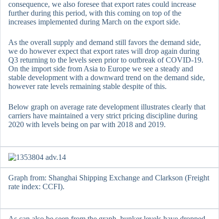
consequence, we also foresee that export rates could increase
further during this period, with this coming on top of the
increases implemented during March on the export side.
As the overall supply and demand still favors the demand side,
we do however expect that export rates will drop again during
Q3 returning to the levels seen prior to outbreak of COVID-19.
On the import side from Asia to Europe we see a steady and
stable development with a downward trend on the demand side,
however rate levels remaining stable despite of this.
Below graph on average rate development illustrates clearly that
carriers have maintained a very strict pricing discipline during
2020 with levels being on par with 2018 and 2019.
Graph from: Shanghai Shipping Exchange and Clarkson (Freight
rate index: CCFI).
As can also be seen from the graph, bunker levels have dropped