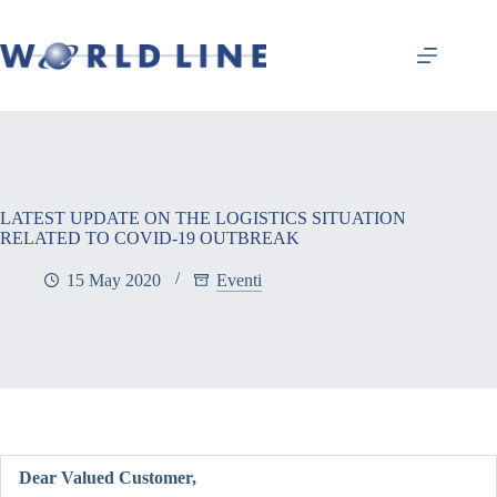
LATEST UPDATE ON THE LOGISTICS SITUATION
RELATED TO COVID-19 OUTBREAK
15 May 2020
Eventi
Dear Valued Customer,