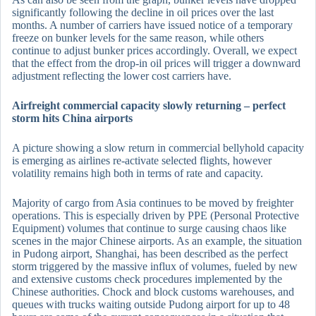
significantly following the decline in oil prices over the last
months. A number of carriers have issued notice of a temporary
freeze on bunker levels for the same reason, while others
continue to adjust bunker prices accordingly. Overall, we expect
that the effect from the drop-in oil prices will trigger a downward
adjustment reflecting the lower cost carriers have.
Airfreight commercial capacity slowly returning – perfect
storm hits China airports
A picture showing a slow return in commercial bellyhold capacity
is emerging as airlines re-activate selected flights, however
volatility remains high both in terms of rate and capacity.
Majority of cargo from Asia continues to be moved by freighter
operations. This is especially driven by PPE (Personal Protective
Equipment) volumes that continue to surge causing chaos like
scenes in the major Chinese airports. As an example, the situation
in Pudong airport, Shanghai, has been described as the perfect
storm triggered by the massive influx of volumes, fueled by new
and extensive customs check procedures implemented by the
Chinese authorities. Chock and block customs warehouses, and
queues with trucks waiting outside Pudong airport for up to 48