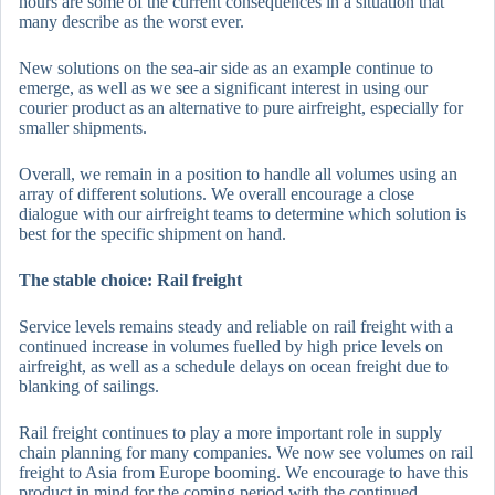
hours are some of the current consequences in a situation that
many describe as the worst ever.
New solutions on the sea-air side as an example continue to
emerge, as well as we see a significant interest in using our
courier product as an alternative to pure airfreight, especially for
smaller shipments.
Overall, we remain in a position to handle all volumes using an
array of different solutions. We overall encourage a close
dialogue with our airfreight teams to determine which solution is
best for the specific shipment on hand.
The stable choice: Rail freight
Service levels remains steady and reliable on rail freight with a
continued increase in volumes fuelled by high price levels on
airfreight, as well as a schedule delays on ocean freight due to
blanking of sailings.
Rail freight continues to play a more important role in supply
chain planning for many companies. We now see volumes on rail
freight to Asia from Europe booming. We encourage to have this
product in mind for the coming period with the continued