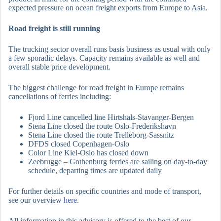
expected pressure on ocean freight exports from Europe to Asia.
Road freight is still running
The trucking sector overall runs basis business as usual with only
a few sporadic delays. Capacity remains available as well and
overall stable price development.
The biggest challenge for road freight in Europe remains
cancellations of ferries including:
Fjord Line cancelled line Hirtshals-Stavanger-Bergen
Stena Line closed the route Oslo-Frederikshavn
Stena Line closed the route Trelleborg-Sassnitz
DFDS closed Copenhagen-Oslo
Color Line Kiel-Oslo has closed down
Zeebrugge – Gothenburg ferries are sailing on day-to-day
schedule, departing times are updated daily
For further details on specific countries and mode of transport,
see our overview
here
.
All information in this advisory is offered to the best of our