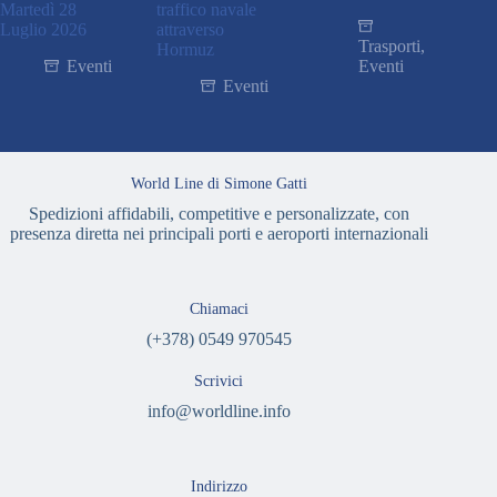
Martedì 28
traffico navale
Luglio 2026
attraverso
Trasporti
,
Hormuz
Eventi
Eventi
Eventi
World Line di Simone Gatti
Spedizioni affidabili, competitive e personalizzate, con
presenza diretta nei principali porti e aeroporti internazionali
Chiamaci
(+378) 0549 970545
Scrivici
info@worldline.info
Indirizzo